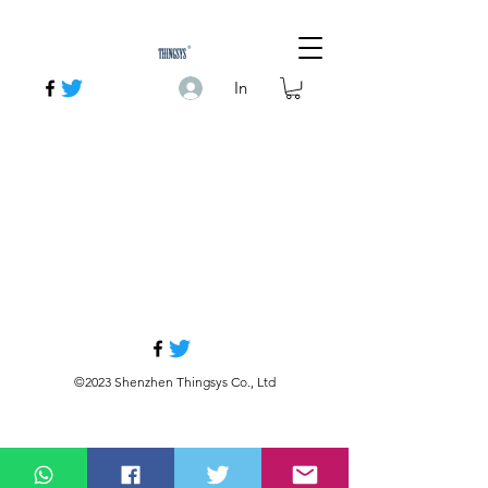
In
©2023 Shenzhen Thingsys Co., Ltd