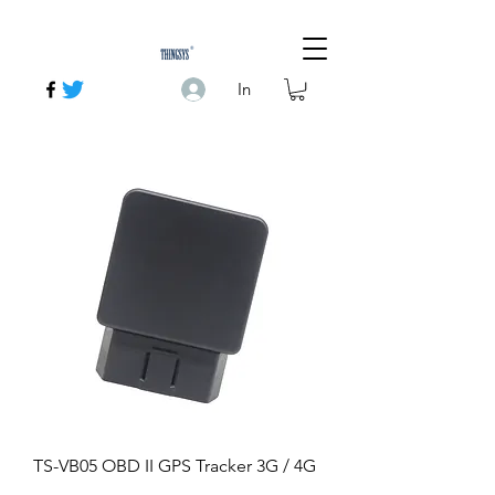
In
TS-VB05 OBD II GPS Tracker 3G / 4G