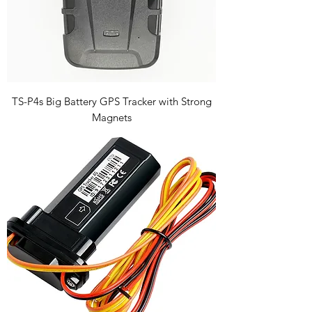
TS-P4s Big Battery GPS Tracker with Strong
Magnets