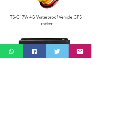
TS-G17W 4G Waterproof Vehicle GPS
Tracker
YTWL_CA100F Speed Limiter for Ethiopia