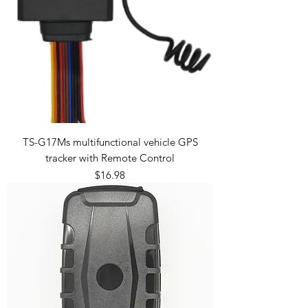
TS-G17Ms multifunctional vehicle GPS
tracker with Remote Control
Price
$16.98