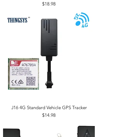
Price
$18.98
J16 4G Standard Vehicle GPS Tracker
Price
$14.98