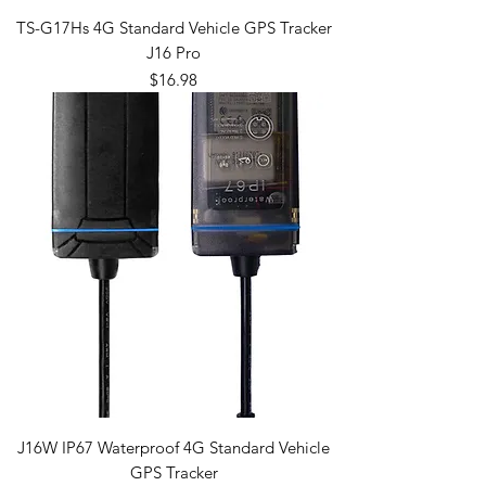
TS-G17Hs 4G Standard Vehicle GPS Tracker
J16 Pro
Price
$16.98
J16W IP67 Waterproof 4G Standard Vehicle
GPS Tracker