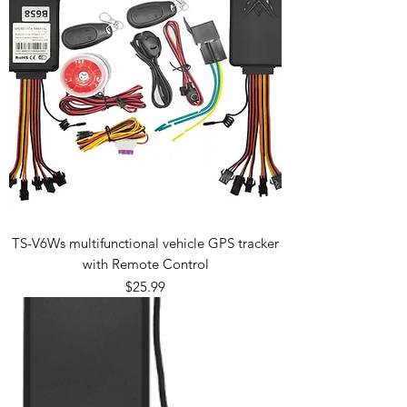
TS-V6Ws multifunctional vehicle GPS tracker
with Remote Control
Price
$25.99