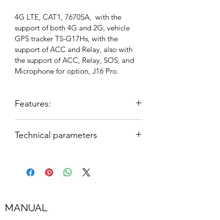
4G LTE, CAT1, 7670SA,  with the 
support of both 4G and 2G, vehicle 
GPS tracker TS-G17Hs, with the 
support of ACC and Relay, also with 
the support of ACC, Relay, SOS, and 
Microphone for option, J16 Pro.
Features:
1. Available worldwide bands
Technical parameters
2. 2G+4G(SIMCOM 7670SA) LTE 
GSM850/900/1800/1900MHz
CAT1 by default
LTE-FDD 
3. High sensitivity, cutting-edge 
B1/B2/B3/B4/B5/B7/B8/B28/B66
technology and the most advanced 
GPS chip
MANUAL
Wide operating voltage input range: 