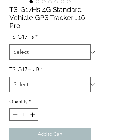
TS-G17Hs 4G Standard
Vehicle GPS Tracker J16
Pro
TS-G17Hs
*
TS-G17Hs-B
*
Quantity
*
Add to Cart