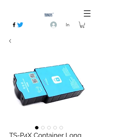
In
TS-P4X Container Long