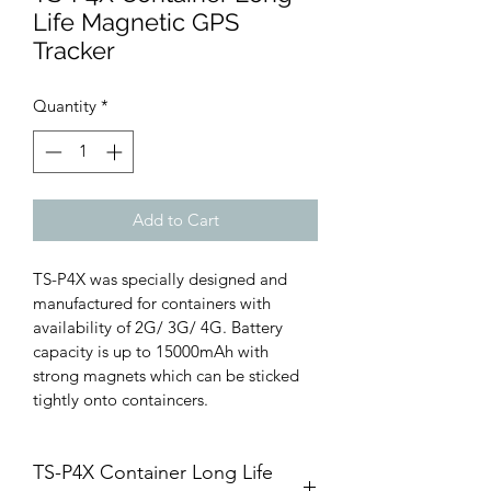
Life Magnetic GPS
Tracker
Quantity
*
Add to Cart
TS-P4X was specially designed and 
manufactured for containers with 
availability of 2G/ 3G/ 4G. Battery 
capacity is up to 15000mAh with 
strong magnets which can be sticked 
tightly onto containcers.
TS-P4X Container Long Life