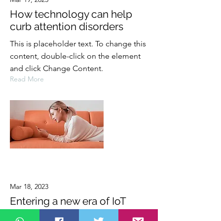
How technology can help
curb attention disorders
This is placeholder text. To change this
content, double-click on the element
and click Change Content.
Read More
Mar 18, 2023
Entering a new era of IoT
This is placeholder text. To change this