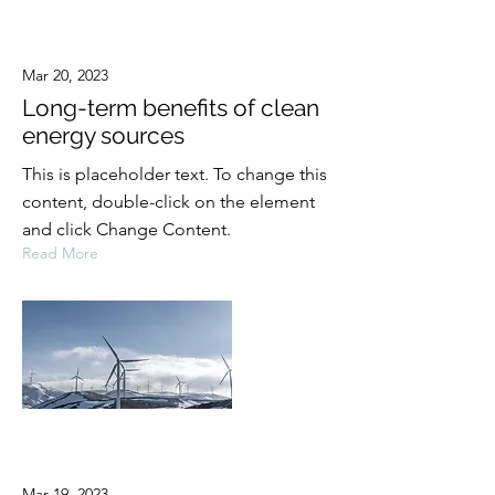
Mar 20, 2023
Long-term benefits of clean
energy sources
This is placeholder text. To change this
content, double-click on the element
and click Change Content.
Read More
Mar 19, 2023