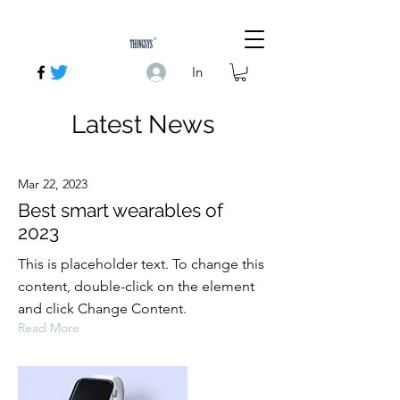
In
Latest News
Mar 22, 2023
Best smart wearables of
2023
This is placeholder text. To change this
content, double-click on the element
and click Change Content.
Read More