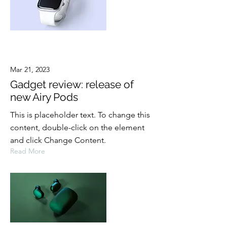
Mar 21, 2023
Gadget review: release of
new Airy Pods
This is placeholder text. To change this
content, double-click on the element
and click Change Content.
Read More