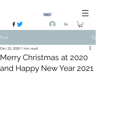
In
Post
Dec 22, 2020
1 min read
Merry Christmas at 2020
and Happy New Year 2021