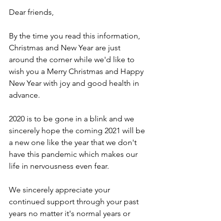
Dear friends,
By the time you read this information, 
Christmas and New Year are just 
around the corner while we'd like to 
wish you a Merry Christmas and Happy 
New Year with joy and good health in 
advance.
2020 is to be gone in a blink and we 
sincerely hope the coming 2021 will be 
a new one like the year that we don't 
have this pandemic which makes our 
life in nervousness even fear. 
We sincerely appreciate your 
continued support through your past 
years no matter it's normal years or 