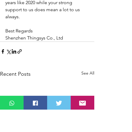
years like 2020 while your strong 
support to us does mean a lot to us 
always.
Best Regards
Shenzhen Thingsys Co., Ltd
See All
Recent Posts