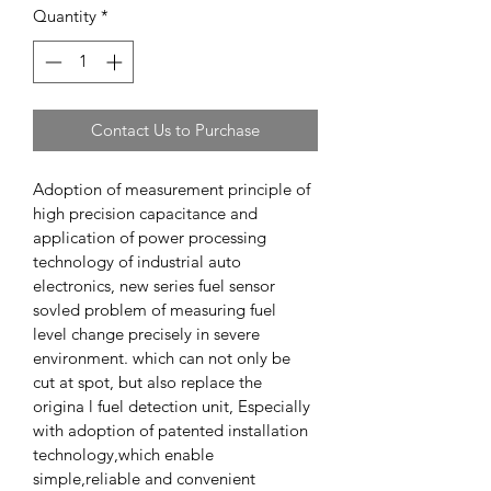
Quantity
*
Contact Us to Purchase
Adoption of measurement principle of 
high precision capacitance and 
application of power processing 
technology of industrial auto 
electronics, new series fuel sensor 
sovled problem of measuring fuel 
level change precisely in severe 
environment. which can not only be 
cut at spot, but also replace the 
origina l fuel detection unit, Especially 
with adoption of patented installation 
technology,which enable 
simple,reliable and convenient 