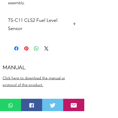
assembly.
TS-C11 CLS2 Fuel Level
Sensor
Features:
1. High accuracy
2. Easy to install
MANUAL
3. Can be cut off to fit the length of 
the oil tank
Click here to download the manual or
protocol of this product.
4. Easy to calibrate
5. Long duration
Related
TS-C11 CLS2 Fuel level sensor is used 
Products
for fleet managment and fuel level 