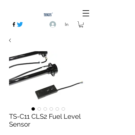
In
TS-C11 CLS2 Fuel Level
Sensor